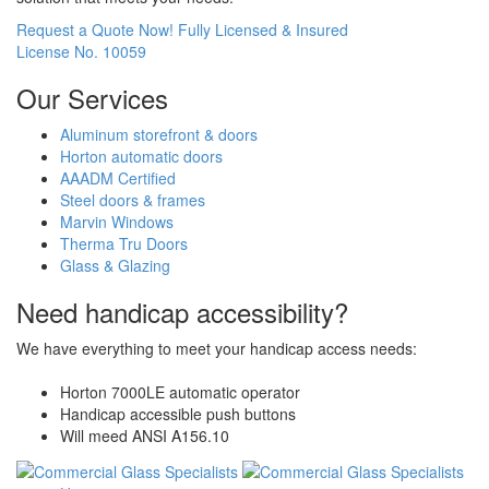
Request a Quote Now!
Fully Licensed & Insured
License No. 10059
Our Services
Aluminum storefront & doors
Horton automatic doors
AAADM Certified
Steel doors & frames
Marvin Windows
Therma Tru Doors
Glass & Glazing
Need handicap accessibility?
We have everything to meet your handicap access needs:
Horton 7000LE automatic operator
Handicap accessible push buttons
Will meed ANSI A156.10