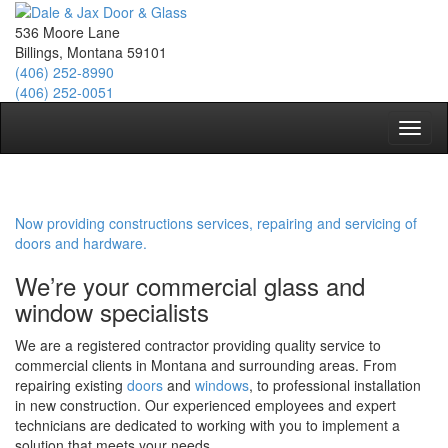
536 Moore Lane
Billings, Montana 59101
(406) 252-8990
(406) 252-0051
Toggl
naviga
Now providing constructions services, repairing and servicing of
doors and hardware.
We’re your commercial glass and
window specialists
We are a registered contractor providing quality service to
commercial clients in Montana and surrounding areas. From
repairing existing
doors
and
windows
, to professional installation
in new construction. Our experienced employees and expert
technicians are dedicated to working with you to implement a
solution that meets your needs.